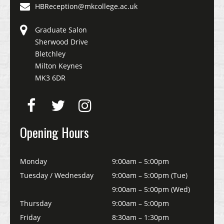
HBReception@mkcollege.ac.uk
Graduate Salon
Sherwood Drive
Bletchley
Milton Keynes
MK3 6DR
Opening Hours
Monday
9:00am – 5:00pm
Tuesday / Wednesday
9:00am – 5:00pm (Tue)
9:00am – 5:00pm (Wed)
Thursday
9:00am – 5:00pm
Friday
8:30am – 1:30pm