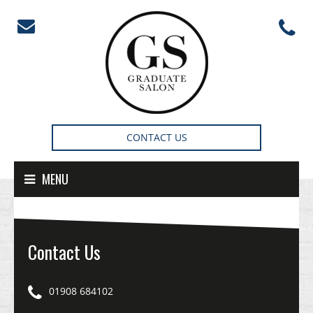
Skip to content
CONTACT US
MENU
Contact Us
01908 684102