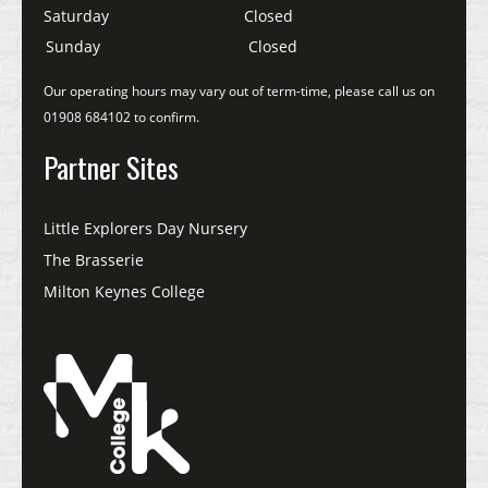
Saturday
Closed
Sunday
Closed
Our operating hours may vary out of term-time, please call us on
01908 684102 to confirm.
Partner Sites
Little Explorers Day Nursery
The Brasserie
Milton Keynes College