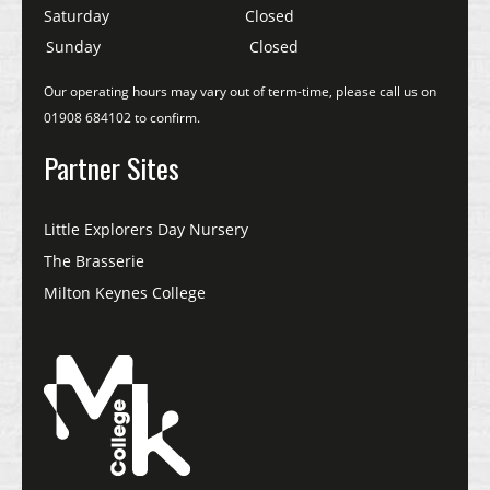
Saturday
Closed
Sunday
Closed
Our operating hours may vary out of term-time, please call us on
01908 684102 to confirm.
Partner Sites
Little Explorers Day Nursery
The Brasserie
Milton Keynes College