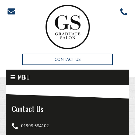
Skip to content
CONTACT US
MENU
Contact Us
01908 684102