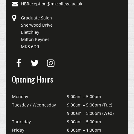
HBReception@mkcollege.ac.uk
Graduate Salon
Sherwood Drive
Bletchley
Milton Keynes
MK3 6DR
Opening Hours
Monday
9:00am – 5:00pm
Tuesday / Wednesday
9:00am – 5:00pm (Tue)
9:00am – 5:00pm (Wed)
Thursday
9:00am – 5:00pm
Friday
8:30am – 1:30pm