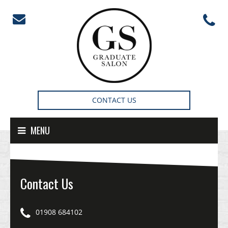
Skip to content
CONTACT US
MENU
Contact Us
01908 684102