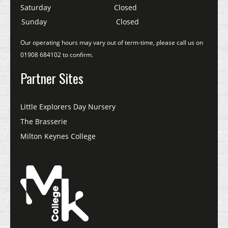
Saturday
Closed
Sunday
Closed
Our operating hours may vary out of term-time, please call us on
01908 684102 to confirm.
Partner Sites
Little Explorers Day Nursery
The Brasserie
Milton Keynes College