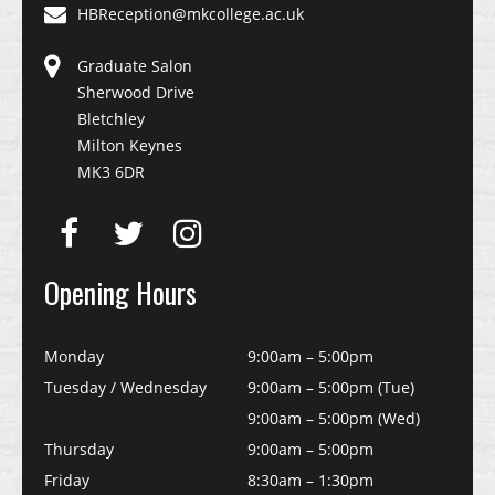
HBReception@mkcollege.ac.uk
Graduate Salon
Sherwood Drive
Bletchley
Milton Keynes
MK3 6DR
Opening Hours
Monday
9:00am – 5:00pm
Tuesday / Wednesday
9:00am – 5:00pm (Tue)
9:00am – 5:00pm (Wed)
Thursday
9:00am – 5:00pm
Friday
8:30am – 1:30pm