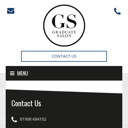
Skip to content
CONTACT US
MENU
Contact Us
01908 684102