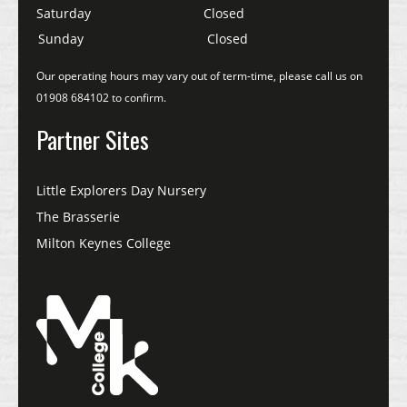
Saturday
Closed
Sunday
Closed
Our operating hours may vary out of term-time, please call us on
01908 684102 to confirm.
Partner Sites
Little Explorers Day Nursery
The Brasserie
Milton Keynes College