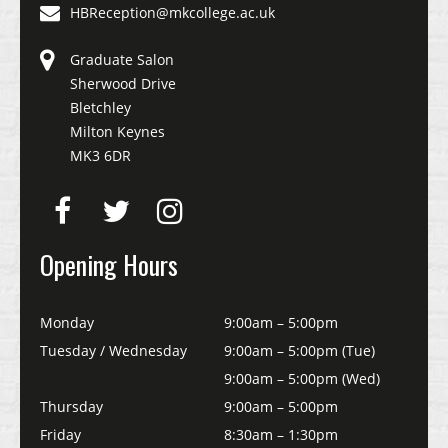
HBReception@mkcollege.ac.uk
Graduate Salon
Sherwood Drive
Bletchley
Milton Keynes
MK3 6DR
Opening Hours
Monday
9:00am – 5:00pm
Tuesday / Wednesday
9:00am – 5:00pm (Tue)
9:00am – 5:00pm (Wed)
Thursday
9:00am – 5:00pm
Friday
8:30am – 1:30pm