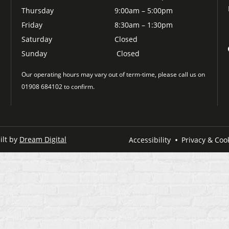
Thursday
9:00am – 5:00pm
Friday
8:30am – 1:30pm
Saturday
Closed
Sunday
Closed
Our operating hours may vary out of term-time, please call us on
01908 684102 to confirm.
ilt by
Dream Digital
Accessibility
Privacy & Cook