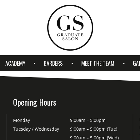
ACADEMY
BARBERS
MEET THE TEAM
GA
Opening Hours
Monday
9:00am – 5:00pm
Tuesday / Wednesday
9:00am – 5:00pm (Tue)
9:00am – 5:00pm (Wed)