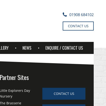
01908 684102
CONTACT US
LLERY
NEWS
ENQUIRE / CONTACT US
Partner Sites
Little Explorers Day
CONTACT US
Nursery
The Brasserie