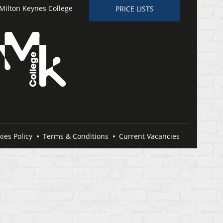
Milton Keynes College
PRICE LISTS
ies Policy
Terms & Conditions
Current Vacancies