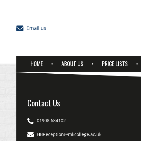
Skip to content
Email us
HOME
ABOUT US
PRICE LISTS
Contact Us
01908 684102
HBReception@mkcollege.ac.uk