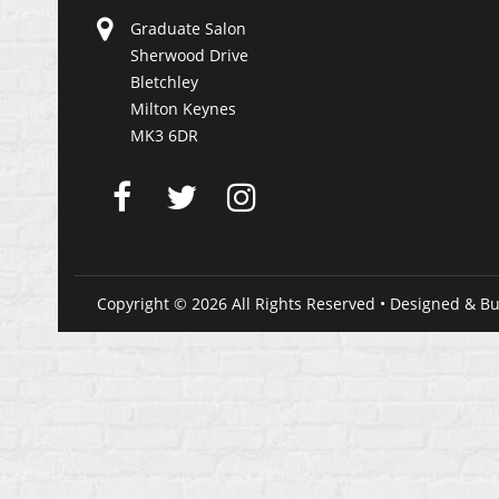
Graduate Salon
Sherwood Drive
Bletchley
Milton Keynes
MK3 6DR
Copyright © 2026 All Rights Reserved • Designed & Bu