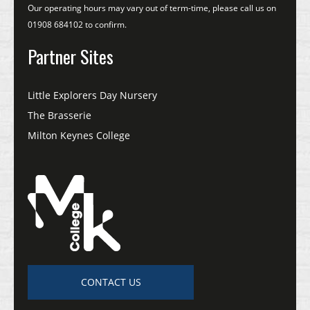
Our operating hours may vary out of term-time, please call us on
01908 684102 to confirm.
Partner Sites
Little Explorers Day Nursery
The Brasserie
Milton Keynes College
CONTACT US