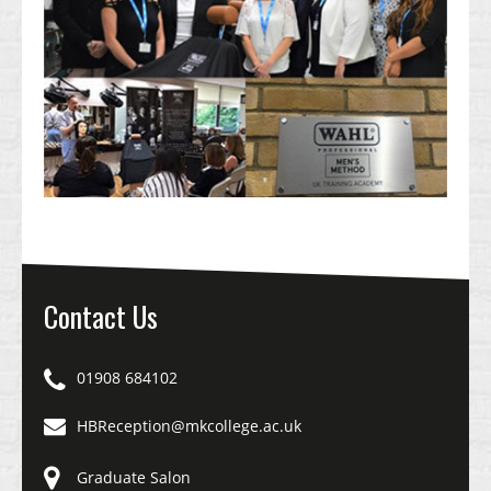
Contact Us
01908 684102
HBReception@mkcollege.ac.uk
Graduate Salon