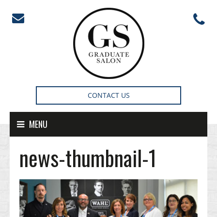
Skip to content
CONTACT US
MENU
news-thumbnail-1