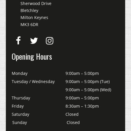
Sherwood Drive
Bletchley
Milton Keynes
MK3 6DR
Opening Hours
Monday
9:00am – 5:00pm
Tuesday / Wednesday
9:00am – 5:00pm (Tue)
9:00am – 5:00pm (Wed)
Thursday
9:00am – 5:00pm
Friday
8:30am – 1:30pm
Saturday
Closed
Sunday
Closed