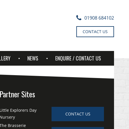
01908 684102
CONTACT US
LLERY
NEWS
ENQUIRE / CONTACT US
Partner Sites
Little Explorers Day
CONTACT US
Nursery
The Brasserie