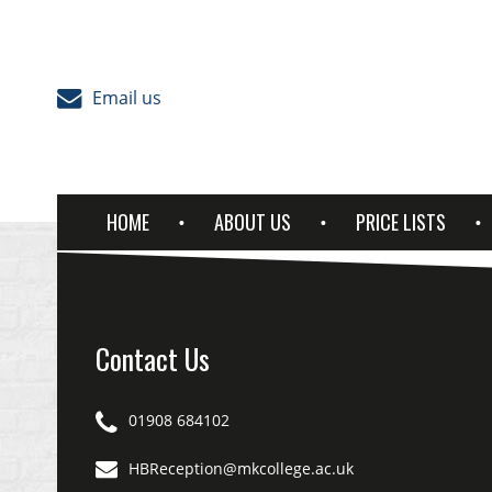
Skip to content
Email us
HOME
ABOUT US
PRICE LISTS
Contact Us
01908 684102
HBReception@mkcollege.ac.uk