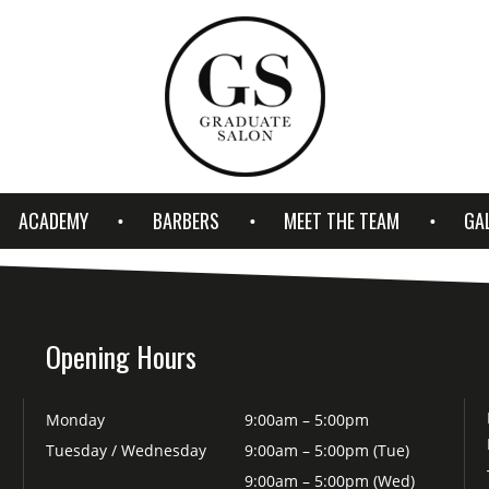
ACADEMY
BARBERS
MEET THE TEAM
GA
Opening Hours
Monday
9:00am – 5:00pm
Tuesday / Wednesday
9:00am – 5:00pm (Tue)
9:00am – 5:00pm (Wed)