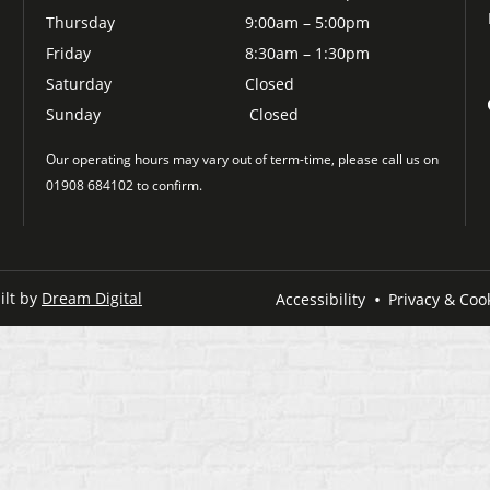
Thursday
9:00am – 5:00pm
Friday
8:30am – 1:30pm
Saturday
Closed
Sunday
Closed
Our operating hours may vary out of term-time, please call us on
01908 684102 to confirm.
ilt by
Dream Digital
Accessibility
Privacy & Cook