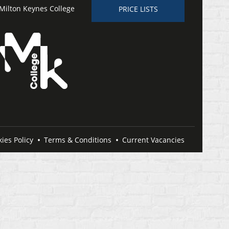
Milton Keynes College
PRICE LISTS
ies Policy
Terms & Conditions
Current Vacancies