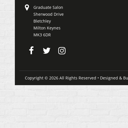
Graduate Salon
Sherwood Drive
Bletchley
Milton Keynes
MK3 6DR
Copyright © 2026 All Rights Reserved • Designed & Bu